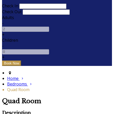
Check In
Check Out
Adults
-
+
Children
-
+
Home
Bedrooms
Quad Room
Quad Room
Description