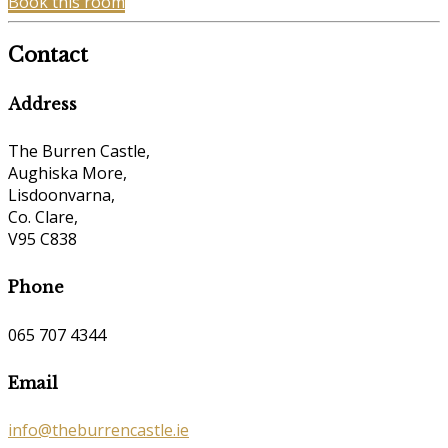
Book this room
Contact
Address
The Burren Castle,
Aughiska More,
Lisdoonvarna,
Co. Clare,
V95 C838
Phone
065 707 4344
Email
info@theburrencastle.ie