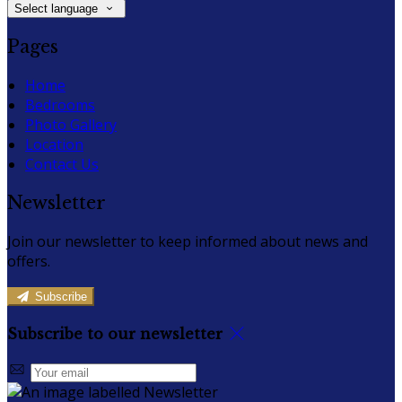
Select language
Pages
Home
Bedrooms
Photo Gallery
Location
Contact Us
Newsletter
Join our newsletter to keep informed about news and
offers.
Subscribe
Subscribe to our newsletter