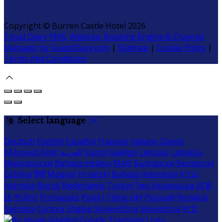
Copyright ©
Burren Castle Hotel 2026
Cloud Diary PMS, Website, Booking Engine & Channel
Manager by GuestDiary.com
|
Sitemap
|
Cookie Policy
|
Terms And Conditions
Select language
Deutsch
English
Español
Français
Italiano
Dansk
Ελληνικά
Eesti
العربية
Suomi
Gaeilge
Lietuvių
Latviešu
Македонски
Bahasa melayu
Malti
Български
Беларускі
Čeština
हिंदी
Magyar
Hrvatski
Bahasa indonesia
עברית
Íslenska
Norsk
Nederlands
Türkçe
ไทย
Українська
日本
語
한국어
Português
Polski
Tiếng việt
Русский
Română
Svenska
Српски
Shqipe
Slovenščina
Slovenčina
中文