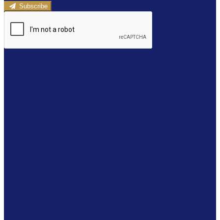
Subscribe