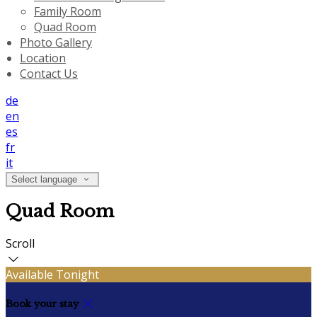
Family Room
Quad Room
Photo Gallery
Location
Contact Us
de
en
es
fr
it
Select language
Quad Room
Scroll
Available Tonight
Book your stay