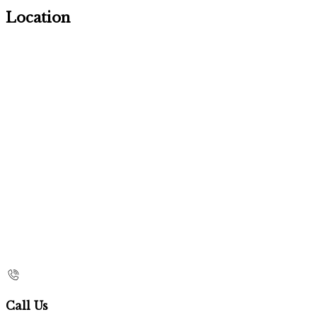
Location
Call Us