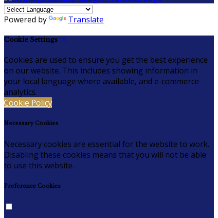
Powered by
Translate
Cookie Settings
Cookies are used to ensure you get the best experience
on our website. This includes showing information in
your local language where available, and e-commerce
analytics.
Cookie Policy
Necessary Cookies
Necessary cookies are essential for the website to work.
Disabling these cookies means that you will not be able
to use this website.
Preference Cookies