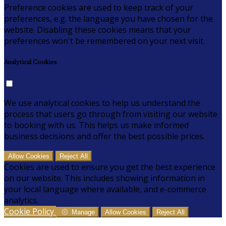
Preference cookies are used to keep track of your
preferences, e.g. the language you have chosen for the
website. Disabling these cookies means that your
preferences won't be remembered on your next visit.
Analytical Cookies
We use analytical cookies to help us understand the
process that users go through from visiting our website
to booking with us. This helps us make informed
business decisions and offer the best possible prices.
Allow Cookies
Reject All
Cookies are used to ensure you get the best experience
on our website. This includes showing information in
your local language where available, and e-commerce
analytics.
Cookie Policy
Manage
Allow Cookies
Reject All