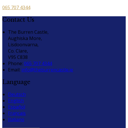
065 707 4344
Contact Us
The Burren Castle,
Aughiska More,
Lisdoonvarna,
Co. Clare,
V95 C838
Phone:
065 707 4344
Email:
info@theburrencastle.ie
Language
Deutsch
English
Español
Français
Italiano