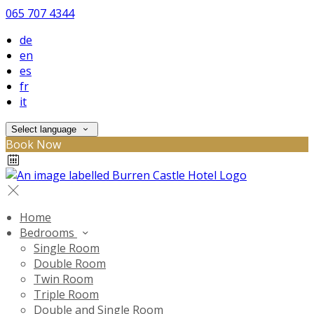
065 707 4344
de
en
es
fr
it
Select language
Book Now
Home
Bedrooms
Single Room
Double Room
Twin Room
Triple Room
Double and Single Room