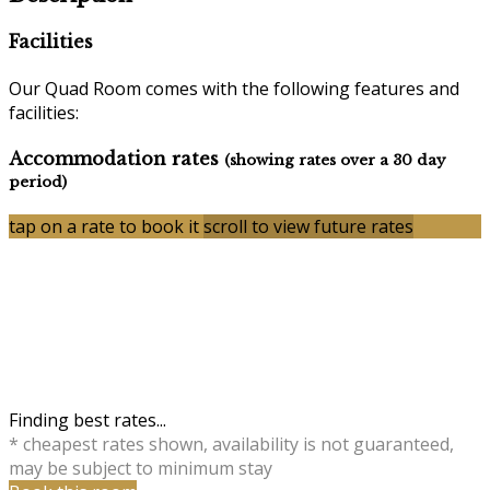
Facilities
Our Quad Room comes with the following features and
facilities:
Accommodation rates
(showing rates over a 30 day
period)
tap on a rate to book it
scroll to view future rates
Finding best rates...
* cheapest rates shown, availability is not guaranteed,
may be subject to minimum stay