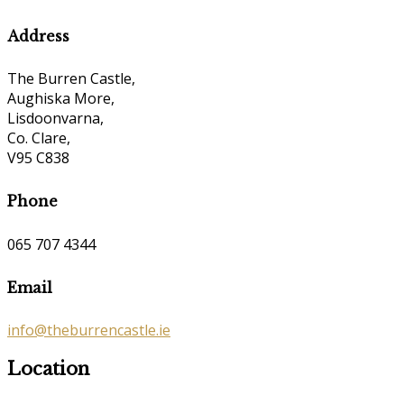
Address
The Burren Castle,
Aughiska More,
Lisdoonvarna,
Co. Clare,
V95 C838
Phone
065 707 4344
Email
info@theburrencastle.ie
Location