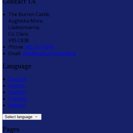
Contact Us
The Burren Castle,
Aughiska More,
Lisdoonvarna,
Co. Clare,
V95 C838
Phone:
065 707 4344
Email:
info@theburrencastle.ie
Language
Deutsch
English
Español
Français
Italiano
Select language
Pages