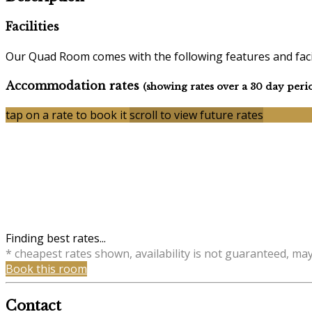
Facilities
Our Quad Room comes with the following features and facil
Accommodation rates
(showing rates over a 30 day peri
tap on a rate to book it
scroll to view future rates
Finding best rates...
* cheapest rates shown, availability is not guaranteed, ma
Book this room
Contact