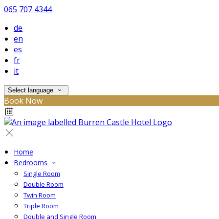
065 707 4344
de
en
es
fr
it
Select language
Book Now
Home
Bedrooms
Single Room
Double Room
Twin Room
Triple Room
Double and Single Room