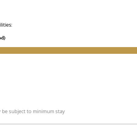
ities:
od)
y be subject to minimum stay