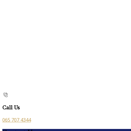
Call Us
065 707 4344