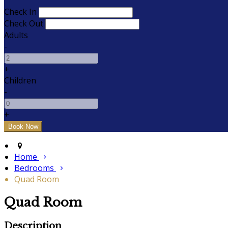
Check In
Check Out
Adults
-
+
Children
-
+
Home
Bedrooms
Quad Room
Quad Room
Description