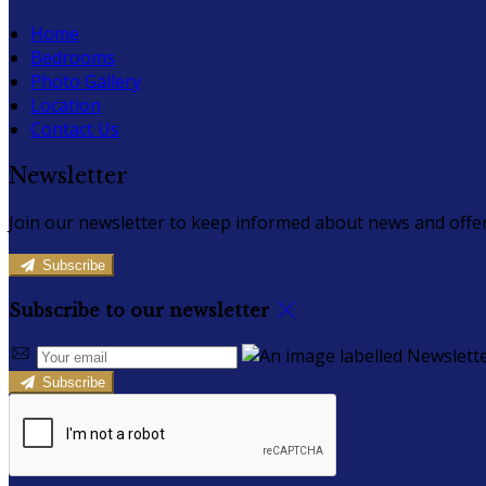
Home
Bedrooms
Photo Gallery
Location
Contact Us
Newsletter
Join our newsletter to keep informed about news and offer
Subscribe
Subscribe to our newsletter
Subscribe