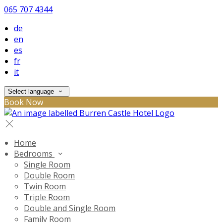
065 707 4344
de
en
es
fr
it
Select language
Book Now
Home
Bedrooms
Single Room
Double Room
Twin Room
Triple Room
Double and Single Room
Family Room