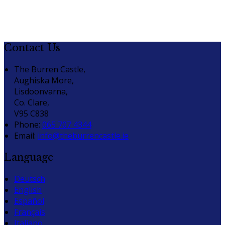
Contact Us
The Burren Castle,
Aughiska More,
Lisdoonvarna,
Co. Clare,
V95 C838
Phone:
065 707 4344
Email:
info@theburrencastle.ie
Language
Deutsch
English
Español
Français
Italiano