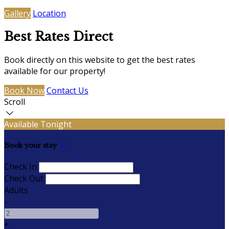
Gallery
Location
Best Rates Direct
Book directly on this website to get the best rates
available for our property!
Book Now
Contact Us
Scroll
Available Tonight
Book your stay
Check In
Check Out
Adults
-
+