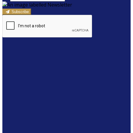
Subscribe