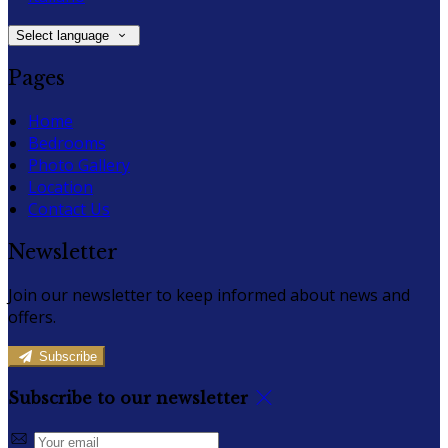
Select language
Pages
Home
Bedrooms
Photo Gallery
Location
Contact Us
Newsletter
Join our newsletter to keep informed about news and
offers.
Subscribe
Subscribe to our newsletter