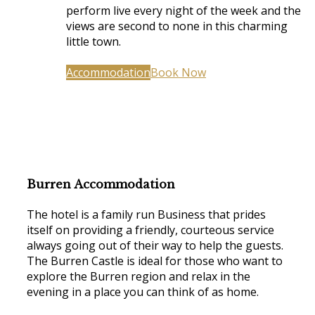
perform live every night of the week and the
views are second to none in this charming
little town.
Accommodation
Book Now
Burren Accommodation
The hotel is a family run Business that prides
itself on providing a friendly, courteous service
always going out of their way to help the guests.
The Burren Castle is ideal for those who want to
explore the Burren region and relax in the
evening in a place you can think of as home.