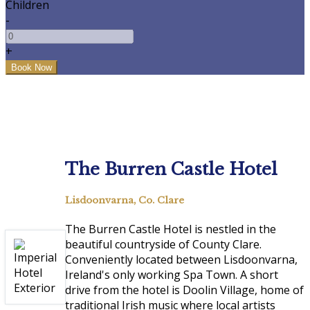
Children
-
+
The Burren Castle Hotel
Lisdoonvarna, Co. Clare
The Burren Castle Hotel is nestled in the
beautiful countryside of County Clare.
Conveniently located between Lisdoonvarna,
Ireland's only working Spa Town. A short
drive from the hotel is Doolin Village, home of
traditional Irish music where local artists