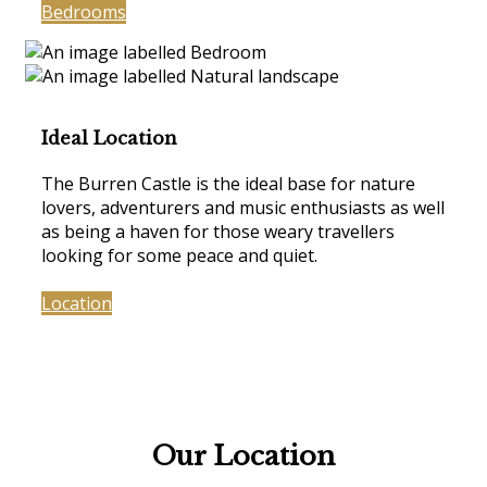
Bedrooms
Ideal Location
The Burren Castle is the ideal base for nature
lovers, adventurers and music enthusiasts as well
as being a haven for those weary travellers
looking for some peace and quiet.
Location
Our Location