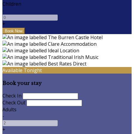
Children
-
+
Available Tonight
Book your stay
Check In
Check Out
Adults
-
+