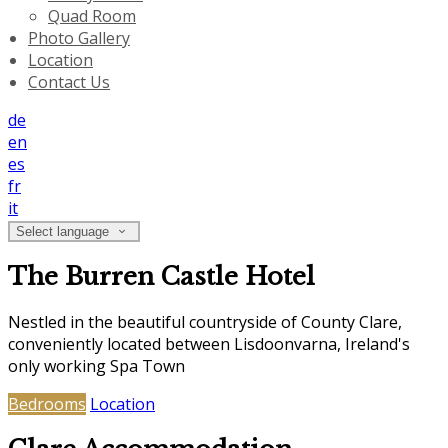
Quad Room
Photo Gallery
Location
Contact Us
de
en
es
fr
it
Select language
The Burren Castle Hotel
Nestled in the beautiful countryside of County Clare,
conveniently located between Lisdoonvarna, Ireland's
only working Spa Town
Bedrooms
Location