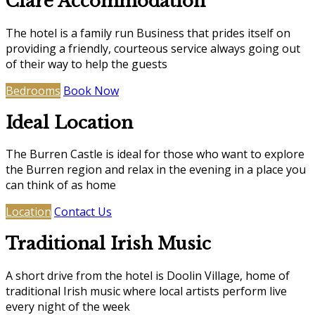
Clare Accommodation
The hotel is a family run Business that prides itself on
providing a friendly, courteous service always going out
of their way to help the guests
Bedrooms
Book Now
Ideal Location
The Burren Castle is ideal for those who want to explore
the Burren region and relax in the evening in a place you
can think of as home
Location
Contact Us
Traditional Irish Music
A short drive from the hotel is Doolin Village, home of
traditional Irish music where local artists perform live
every night of the week