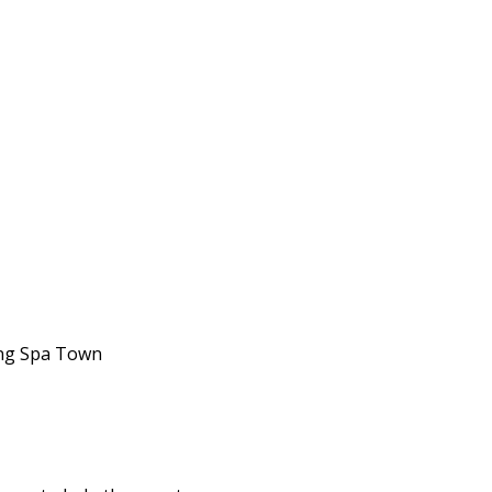
king Spa Town