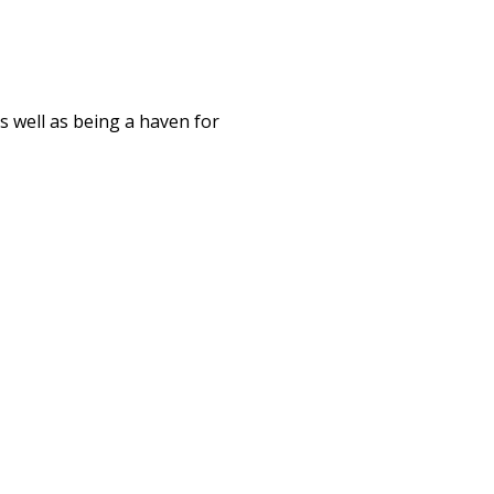
s well as being a haven for