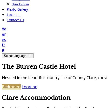
Quad Room
Photo Gallery
Location
Contact Us
de
en
es
fr
it
Select language
The Burren Castle Hotel
Nestled in the beautiful countryside of County Clare, con
Bedrooms
Location
Clare Accommodation