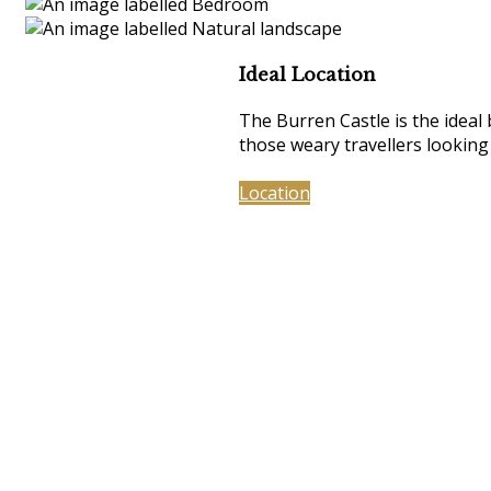
Ideal Location
The Burren Castle is the ideal
those weary travellers looking
Location