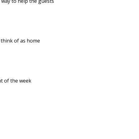
r way to help the guests
n think of as home
ht of the week