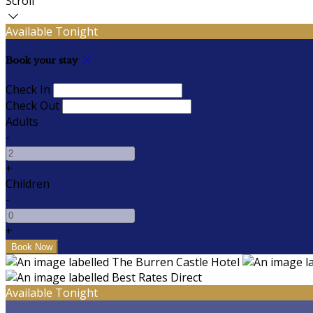
Scroll
Available Tonight
Book your stay
Check In
Check Out
Adults
-
+
Children
-
+
Available Tonight