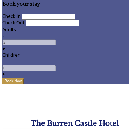
Book your stay
Check In
Check Out
Adults
-
+
Children
-
+
The Burren Castle Hotel