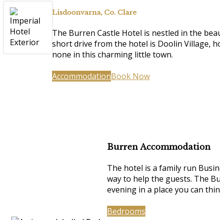
Lisdoonvarna, Co. Clare
The Burren Castle Hotel is nestled in the be
short drive from the hotel is Doolin Village, 
none in this charming little town.
Accommodation
Book Now
Burren Accommodation
The hotel is a family run Busin
way to help the guests. The Bu
evening in a place you can thi
Bedrooms