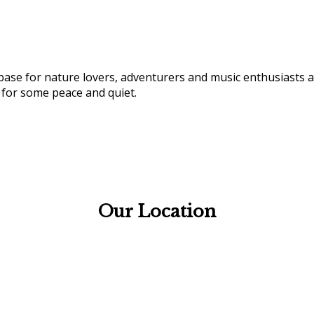
 base for nature lovers, adventurers and music enthusiasts a
 for some peace and quiet.
Our Location