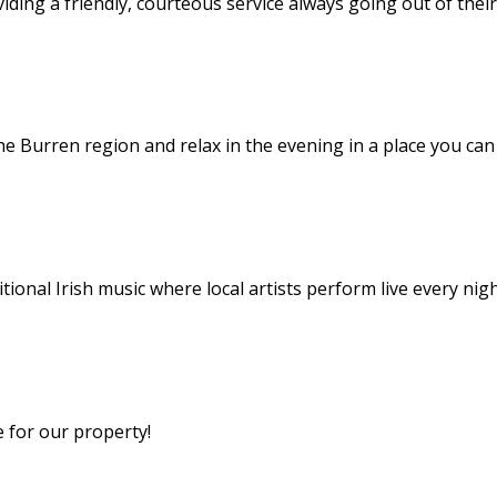
viding a friendly, courteous service always going out of thei
he Burren region and relax in the evening in a place you ca
itional Irish music where local artists perform live every nig
e for our property!