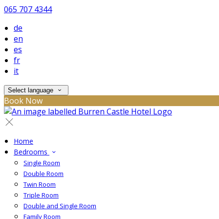
065 707 4344
de
en
es
fr
it
Select language
Book Now
Home
Bedrooms
Single Room
Double Room
Twin Room
Triple Room
Double and Single Room
Family Room