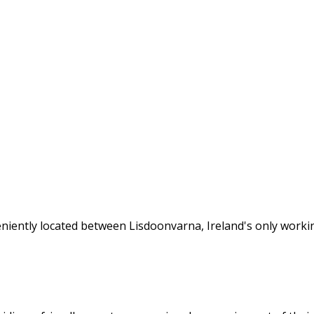
veniently located between Lisdoonvarna, Ireland's only wor