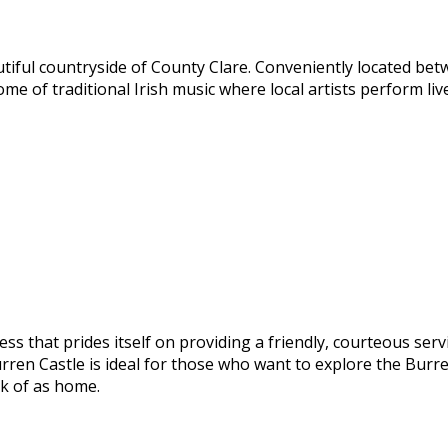
autiful countryside of County Clare. Conveniently located b
home of traditional Irish music where local artists perform l
ess that prides itself on providing a friendly, courteous serv
rren Castle is ideal for those who want to explore the Burre
nk of as home.