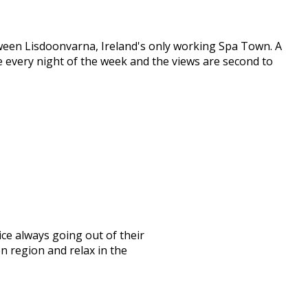
etween Lisdoonvarna, Ireland's only working Spa Town. A
ive every night of the week and the views are second to
ice always going out of their
n region and relax in the