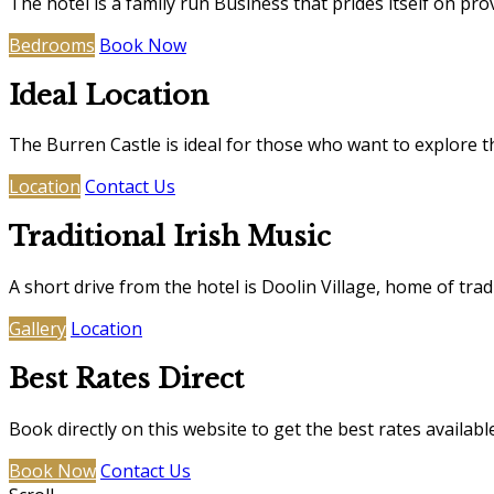
The hotel is a family run Business that prides itself on pro
Bedrooms
Book Now
Ideal Location
The Burren Castle is ideal for those who want to explore t
Location
Contact Us
Traditional Irish Music
A short drive from the hotel is Doolin Village, home of trad
Gallery
Location
Best Rates Direct
Book directly on this website to get the best rates availabl
Book Now
Contact Us