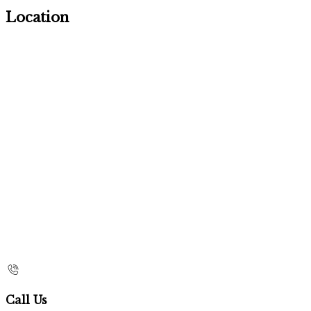
Location
Call Us