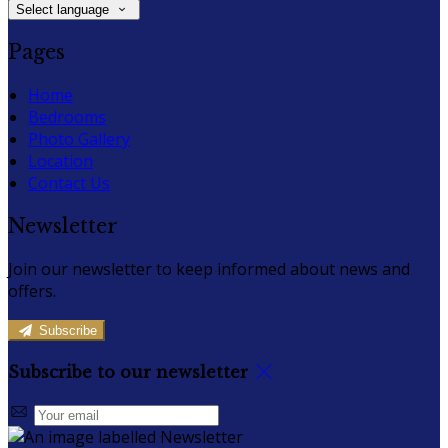
Select language
Pages
Home
Bedrooms
Photo Gallery
Location
Contact Us
Newsletter
Join our newsletter to keep informed about news and
offers.
Subscribe
Subscribe to our newsletter