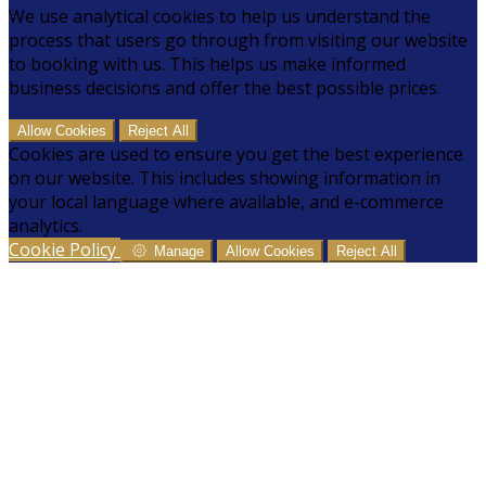
We use analytical cookies to help us understand the
process that users go through from visiting our website
to booking with us. This helps us make informed
business decisions and offer the best possible prices.
Allow Cookies
Reject All
Cookies are used to ensure you get the best experience
on our website. This includes showing information in
your local language where available, and e-commerce
analytics.
Cookie Policy
Manage
Allow Cookies
Reject All