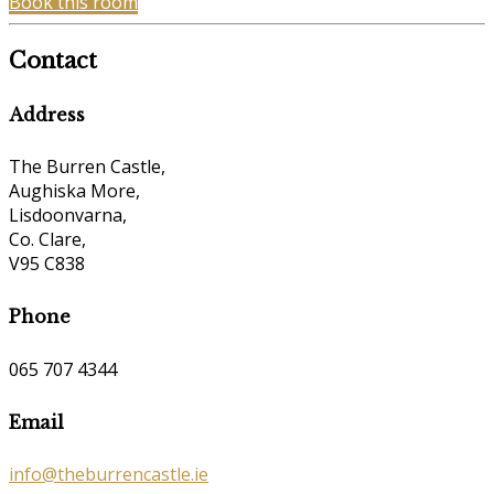
Book this room
Contact
Address
The Burren Castle,
Aughiska More,
Lisdoonvarna,
Co. Clare,
V95 C838
Phone
065 707 4344
Email
info@theburrencastle.ie