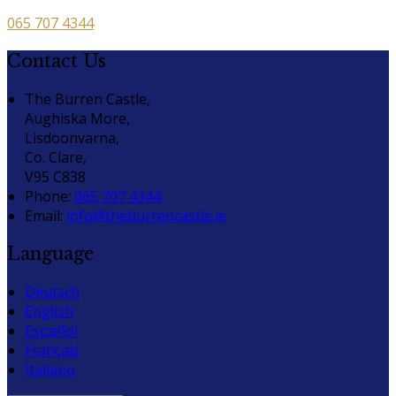
065 707 4344
Contact Us
The Burren Castle,
Aughiska More,
Lisdoonvarna,
Co. Clare,
V95 C838
Phone
:
065 707 4344
Email
:
info@theburrencastle.ie
Language
Deutsch
English
Español
Français
Italiano