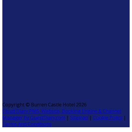
Copyright
©
Burren Castle Hotel 2026
Cloud Diary PMS, Website, Booking Engine & Channel
Manager by GuestDiary.com
|
Sitemap
|
Cookie Policy
|
Terms And Conditions