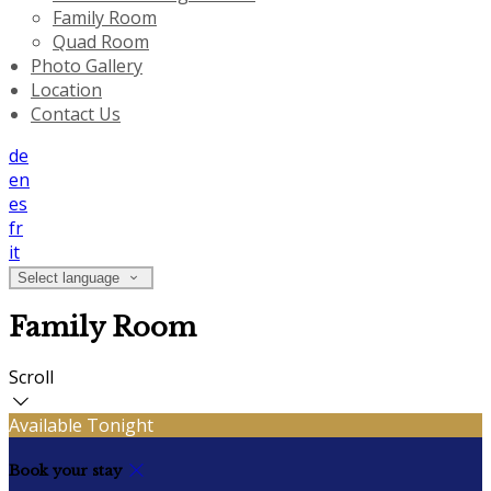
Family Room
Quad Room
Photo Gallery
Location
Contact Us
de
en
es
fr
it
Select language
Family Room
Scroll
Available Tonight
Book your stay