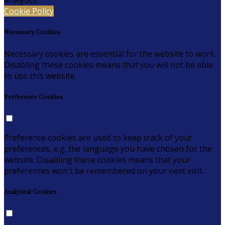
analytics.
Cookie Policy
Necessary Cookies
Necessary cookies are essential for the website to work.
Disabling these cookies means that you will not be able
to use this website.
Preference Cookies
Preference cookies are used to keep track of your
preferences, e.g. the language you have chosen for the
website. Disabling these cookies means that your
preferences won't be remembered on your next visit.
Analytical Cookies