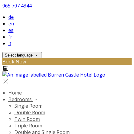
065 707 4344
de
en
es
fr
it
Select language
Book Now
Home
Bedrooms
Single Room
Double Room
Twin Room
Triple Room
Double and Single Room