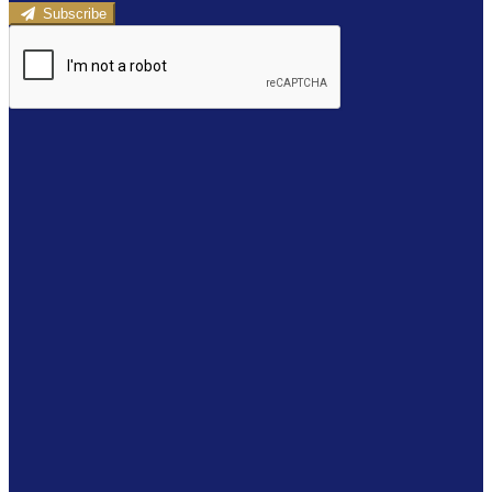
Subscribe