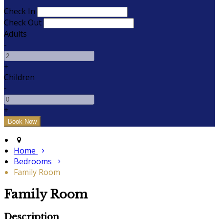
Check In
Check Out
Adults
-
+
Children
-
+
Home
Bedrooms
Family Room
Family Room
Description