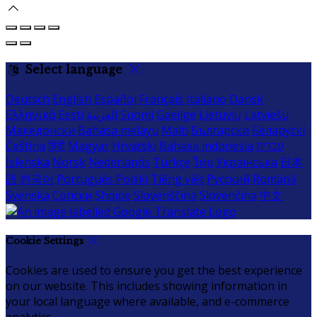
Select language
Deutsch
English
Español
Français
Italiano
Dansk
Ελληνικά
Eesti
العربية
Suomi
Gaeilge
Lietuvių
Latviešu
Македонски
Bahasa melayu
Malti
Български
Беларускі
Čeština
हिंदी
Magyar
Hrvatski
Bahasa indonesia
עברית
Íslenska
Norsk
Nederlands
Türkçe
ไทย
Українська
日本
語
한국어
Português
Polski
Tiếng việt
Русский
Română
Svenska
Српски
Shqipe
Slovenščina
Slovenčina
中文
Cookie Settings
Cookies are used to ensure you get the best experience
on our website. This includes showing information in
your local language where available, and e-commerce