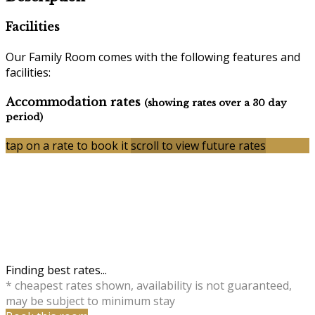
Facilities
Our Family Room comes with the following features and
facilities:
Accommodation rates
(showing rates over a 30 day
period)
tap on a rate to book it
scroll to view future rates
Finding best rates...
* cheapest rates shown, availability is not guaranteed,
may be subject to minimum stay