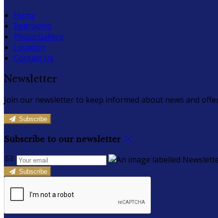
Home
Bedrooms
Photo Gallery
Location
Contact Us
Newsletter
Join our newsletter to keep informed about news and offer
Subscribe
Subscribe to our newsletter
Subscribe