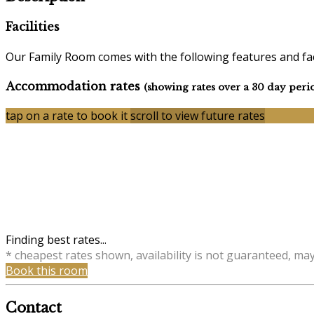
Facilities
Our Family Room comes with the following features and faci
Accommodation rates
(showing rates over a 30 day peri
tap on a rate to book it
scroll to view future rates
Finding best rates...
* cheapest rates shown, availability is not guaranteed, ma
Book this room
Contact