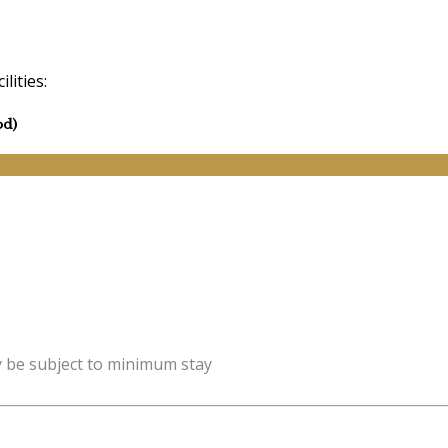
lities:
od)
y be subject to minimum stay