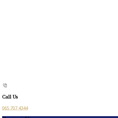
Call Us
065 707 4344