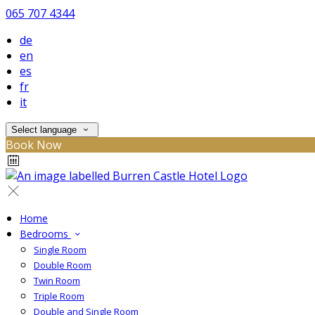
065 707 4344
de
en
es
fr
it
Select language
Book Now
Home
Bedrooms
Single Room
Double Room
Twin Room
Triple Room
Double and Single Room