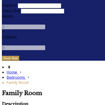
Check In
Check Out
Adults
-
+
Children
-
+
Home
Bedrooms
Family Room
Family Room
Description