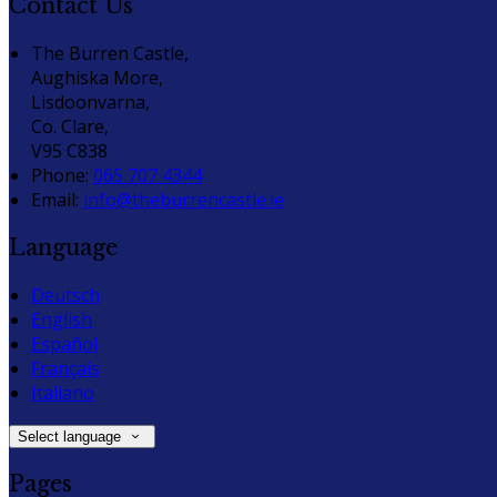
Contact Us
The Burren Castle,
Aughiska More,
Lisdoonvarna,
Co. Clare,
V95 C838
Phone
:
065 707 4344
Email
:
info@theburrencastle.ie
Language
Deutsch
English
Español
Français
Italiano
Select language
Pages