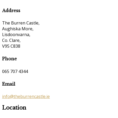
Address
The Burren Castle,
Aughiska More,
Lisdoonvarna,
Co. Clare,
V95 C838
Phone
065 707 4344
Email
info@theburrencastle.ie
Location