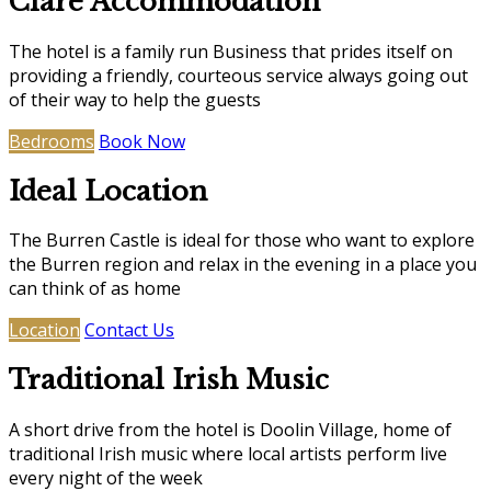
Clare Accommodation
The hotel is a family run Business that prides itself on
providing a friendly, courteous service always going out
of their way to help the guests
Bedrooms
Book Now
Ideal Location
The Burren Castle is ideal for those who want to explore
the Burren region and relax in the evening in a place you
can think of as home
Location
Contact Us
Traditional Irish Music
A short drive from the hotel is Doolin Village, home of
traditional Irish music where local artists perform live
every night of the week