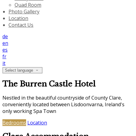
Quad Room
Photo Gallery
Location
Contact Us
de
en
es
fr
it
Select language
The Burren Castle Hotel
Nestled in the beautiful countryside of County Clare,
conveniently located between Lisdoonvarna, Ireland's
only working Spa Town
Bedrooms
Location