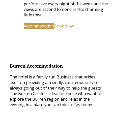
perform live every night of the week and the
views are second to none in this charming
little town.
Accommodation
Book Now
Burren Accommodation
The hotel is a family run Business that prides
itself on providing a friendly, courteous service
always going out of their way to help the guests.
The Burren Castle is ideal for those who want to
explore the Burren region and relax in the
evening in a place you can think of as home.