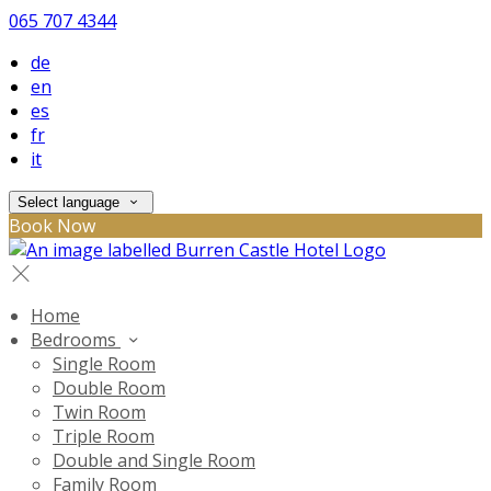
065 707 4344
de
en
es
fr
it
Select language
Book Now
Home
Bedrooms
Single Room
Double Room
Twin Room
Triple Room
Double and Single Room
Family Room