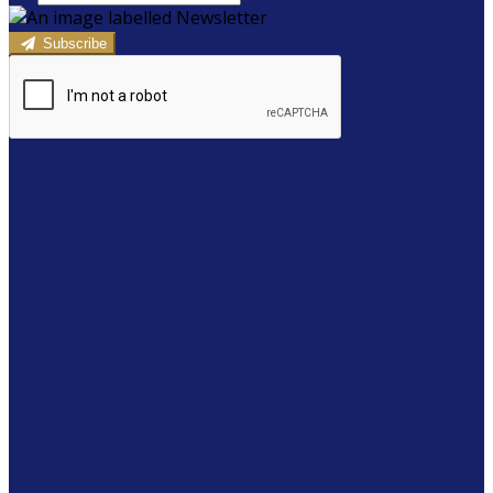
Subscribe