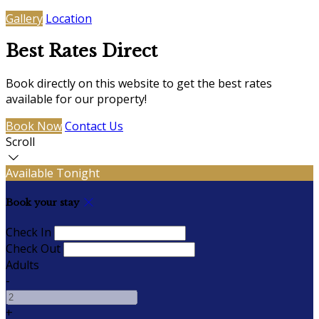
Gallery
Location
Best Rates Direct
Book directly on this website to get the best rates
available for our property!
Book Now
Contact Us
Scroll
Available Tonight
Book your stay
Check In
Check Out
Adults
-
+