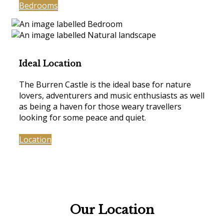
Bedrooms
Ideal Location
The Burren Castle is the ideal base for nature
lovers, adventurers and music enthusiasts as well
as being a haven for those weary travellers
looking for some peace and quiet.
Location
Our Location