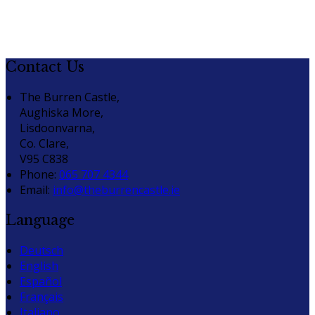
Contact Us
The Burren Castle,
Aughiska More,
Lisdoonvarna,
Co. Clare,
V95 C838
Phone
:
065 707 4344
Email
:
info@theburrencastle.ie
Language
Deutsch
English
Español
Français
Italiano