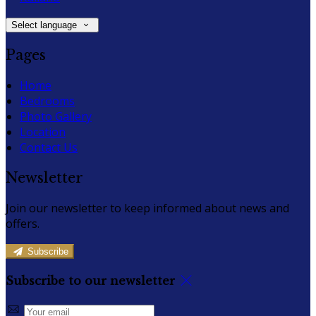
Select language
Pages
Home
Bedrooms
Photo Gallery
Location
Contact Us
Newsletter
Join our newsletter to keep informed about news and
offers.
Subscribe
Subscribe to our newsletter