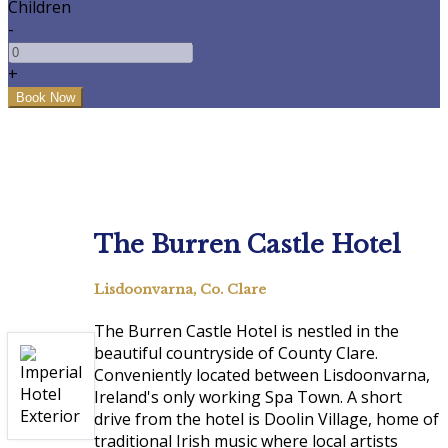
Children
-
+
The Burren Castle Hotel
Lisdoonvarna, Co. Clare
The Burren Castle Hotel is nestled in the
beautiful countryside of County Clare.
Conveniently located between Lisdoonvarna,
Ireland's only working Spa Town. A short
drive from the hotel is Doolin Village, home of
traditional Irish music where local artists