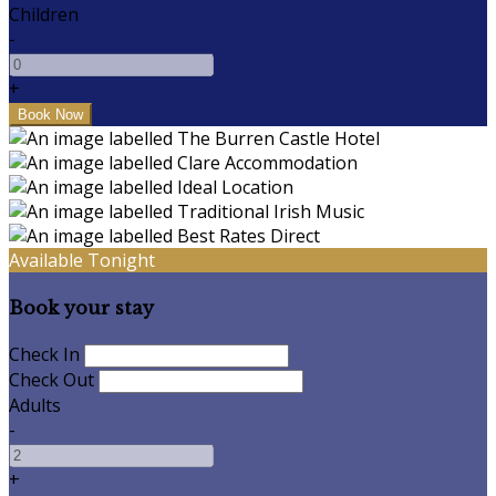
Children
-
+
Available Tonight
Book your stay
Check In
Check Out
Adults
-
+